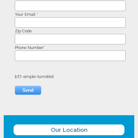
Your Email *
Zip Code
Phone Number*
[cf7-simple-turnstile]
Our Location