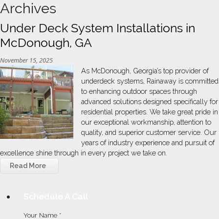
Archives
Under Deck System Installations in
McDonough, GA
November 15, 2025
As McDonough, Georgia’s top provider of
underdeck systems, Rainaway is committed
to enhancing outdoor spaces through
advanced solutions designed specifically for
residential properties. We take great pride in
our exceptional workmanship, attention to
quality, and superior customer service. Our
years of industry experience and pursuit of
excellence shine through in every project we take on.
Read More
Schedule A Call
Your Name *