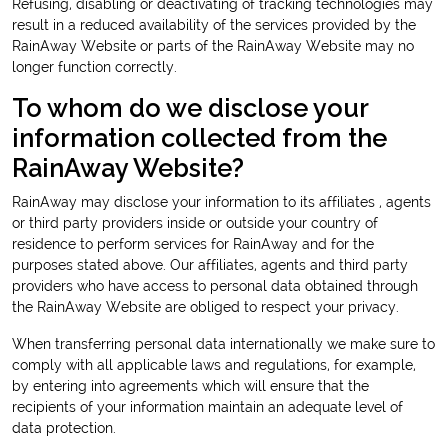
Refusing, disabling or deactivating of tracking technologies may
result in a reduced availability of the services provided by the
RainAway Website or parts of the RainAway Website may no
longer function correctly.
To whom do we disclose your
information collected from the
RainAway Website?
RainAway may disclose your information to its affiliates , agents
or third party providers inside or outside your country of
residence to perform services for RainAway and for the
purposes stated above. Our affiliates, agents and third party
providers who have access to personal data obtained through
the RainAway Website are obliged to respect your privacy.
When transferring personal data internationally we make sure to
comply with all applicable laws and regulations, for example,
by entering into agreements which will ensure that the
recipients of your information maintain an adequate level of
data protection.