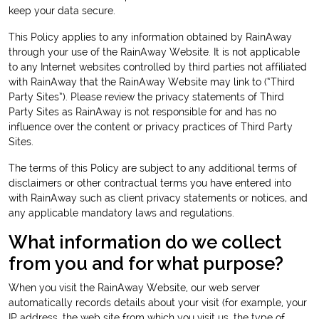
keep your data secure.
This Policy applies to any information obtained by RainAway
through your use of the RainAway Website. It is not applicable
to any Internet websites controlled by third parties not affiliated
with RainAway that the RainAway Website may link to (“Third
Party Sites”). Please review the privacy statements of Third
Party Sites as RainAway is not responsible for and has no
influence over the content or privacy practices of Third Party
Sites.
The terms of this Policy are subject to any additional terms of
disclaimers or other contractual terms you have entered into
with RainAway such as client privacy statements or notices, and
any applicable mandatory laws and regulations.
What information do we collect
from you and for what purpose?
When you visit the RainAway Website, our web server
automatically records details about your visit (for example, your
IP address, the web site from which you visit us, the type of