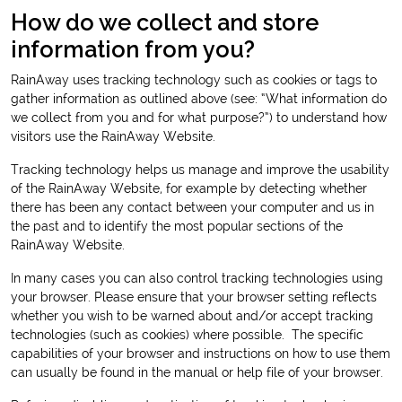
How do we collect and store
information from you?
RainAway uses tracking technology such as cookies or tags to
gather information as outlined above (see: “What information do
we collect from you and for what purpose?”) to understand how
visitors use the RainAway Website.
Tracking technology helps us manage and improve the usability
of the RainAway Website, for example by detecting whether
there has been any contact between your computer and us in
the past and to identify the most popular sections of the
RainAway Website.
In many cases you can also control tracking technologies using
your browser. Please ensure that your browser setting reflects
whether you wish to be warned about and/or accept tracking
technologies (such as cookies) where possible. The specific
capabilities of your browser and instructions on how to use them
can usually be found in the manual or help file of your browser.