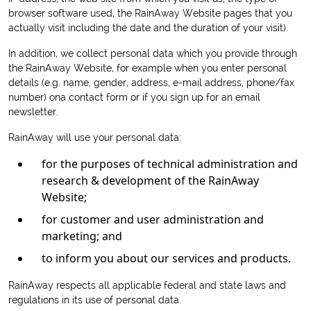
browser software used, the RainAway Website pages that you
actually visit including the date and the duration of your visit).
In addition, we collect personal data which you provide through
the RainAway Website, for example when you enter personal
details (e.g. name, gender, address, e-mail address, phone/fax
number) ona contact form or if you sign up for an email
newsletter.
RainAway will use your personal data:
for the purposes of technical administration and
research & development of the RainAway
Website;
for customer and user administration and
marketing; and
to inform you about our services and products.
RainAway respects all applicable federal and state laws and
regulations in its use of personal data.