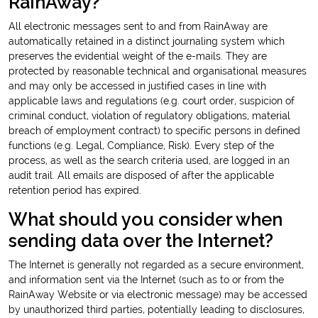
RainAway?
All electronic messages sent to and from RainAway are
automatically retained in a distinct journaling system which
preserves the evidential weight of the e-mails. They are
protected by reasonable technical and organisational measures
and may only be accessed in justified cases in line with
applicable laws and regulations (e.g. court order, suspicion of
criminal conduct, violation of regulatory obligations, material
breach of employment contract) to specific persons in defined
functions (e.g. Legal, Compliance, Risk). Every step of the
process, as well as the search criteria used, are logged in an
audit trail. All emails are disposed of after the applicable
retention period has expired.
What should you consider when
sending data over the Internet?
The Internet is generally not regarded as a secure environment,
and information sent via the Internet (such as to or from the
RainAway Website or via electronic message) may be accessed
by unauthorized third parties, potentially leading to disclosures,