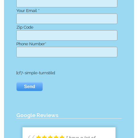
Your Email *
Zip Code
Phone Number*
[cf7-simple-turnstile]
Google Reviews