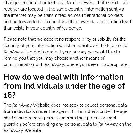
changes in content or technical failures. Even if both sender and
receiver are located in the same country, information sent via
the Internet may be transmitted across international borders
and be forwarded to a country with a lower data protection level
than exists in your country of residence.
Please note that we accept no responsibility or liability for the
security of your information whilst in transit over the Internet to
RainAway. In order to protect your privacy we would like to
remind you that you may choose another means of
communication with RainAway, where you deem it appropriate.
How do we deal with information
from individuals under the age of
18?
The RainAway Website does not seek to collect personal data
from individuals under the age of 18. Individuals under the age
of 18 should receive permission from their parent or legal
guardian before providing any personal data to RainAway on the
RainAway Website.