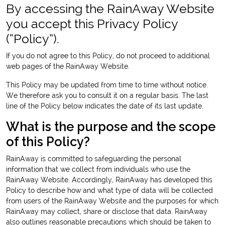
By accessing the RainAway Website
you accept this Privacy Policy
(“Policy”).
If you do not agree to this Policy, do not proceed to additional
web pages of the RainAway Website.
This Policy may be updated from time to time without notice.
We therefore ask you to consult it on a regular basis. The last
line of the Policy below indicates the date of its last update.
What is the purpose and the scope
of this Policy?
RainAway is committed to safeguarding the personal
information that we collect from individuals who use the
RainAway Website. Accordingly, RainAway has developed this
Policy to describe how and what type of data will be collected
from users of the RainAway Website and the purposes for which
RainAway may collect, share or disclose that data. RainAway
also outlines reasonable precautions which should be taken to