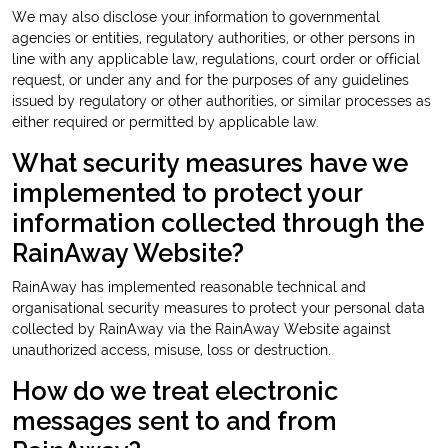
We may also disclose your information to governmental
agencies or entities, regulatory authorities, or other persons in
line with any applicable law, regulations, court order or official
request, or under any and for the purposes of any guidelines
issued by regulatory or other authorities, or similar processes as
either required or permitted by applicable law.
What security measures have we
implemented to protect your
information collected through the
RainAway Website?
RainAway has implemented reasonable technical and
organisational security measures to protect your personal data
collected by RainAway via the RainAway Website against
unauthorized access, misuse, loss or destruction.
How do we treat electronic
messages sent to and from