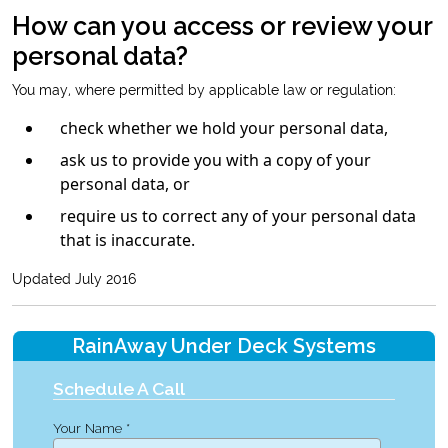
How can you access or review your
personal data?
You may, where permitted by applicable law or regulation:
check whether we hold your personal data,
ask us to provide you with a copy of your
personal data, or
require us to correct any of your personal data
that is inaccurate.
Updated July 2016
RainAway Under Deck Systems
Schedule A Call
Your Name *