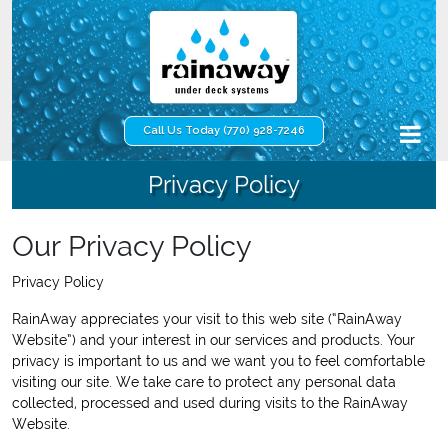
Call Us Today (770) 928-7246
Privacy Policy
Our Privacy Policy
Privacy Policy
RainAway appreciates your visit to this web site (“RainAway
Website”) and your interest in our services and products. Your
privacy is important to us and we want you to feel comfortable
visiting our site. We take care to protect any personal data
collected, processed and used during visits to the RainAway
Website.