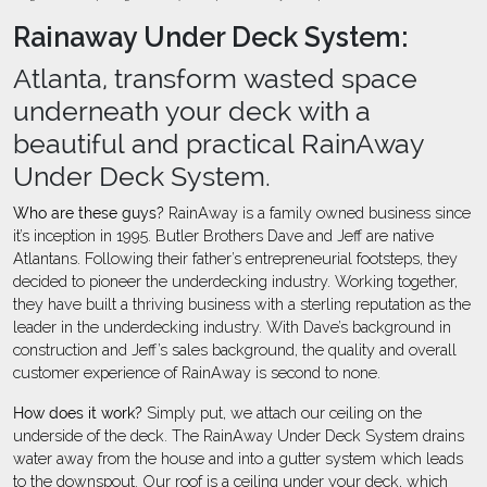
Rainaway Under Deck System:
Atlanta, transform wasted space
underneath your deck with a
beautiful and practical RainAway
Under Deck System.
Who are these guys?
RainAway is a family owned business since
it’s inception in 1995. Butler Brothers Dave and Jeff are native
Atlantans. Following their father’s entrepreneurial footsteps, they
decided to pioneer the underdecking industry. Working together,
they have built a thriving business with a sterling reputation as the
leader in the underdecking industry. With Dave’s background in
construction and Jeff’s sales background, the quality and overall
customer experience of RainAway is second to none.
How does it work?
Simply put, we attach our ceiling on the
underside of the deck. The RainAway Under Deck System drains
water away from the house and into a gutter system which leads
to the downspout. Our roof is a ceiling under your deck, which