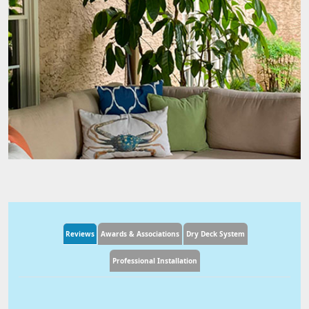
Reviews
Awards & Associations
Dry Deck System
Professional Installation