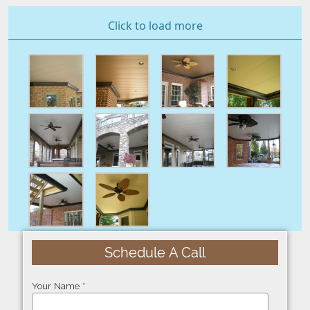
Click to load more
Schedule A Call
Your Name *