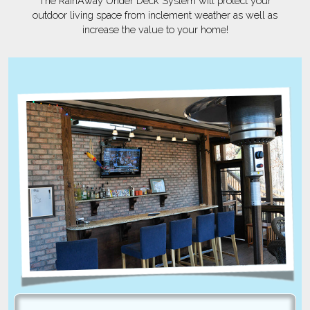
The RainAway Under Deck System will protect your
outdoor living space from inclement weather as well as
increase the value to your home!