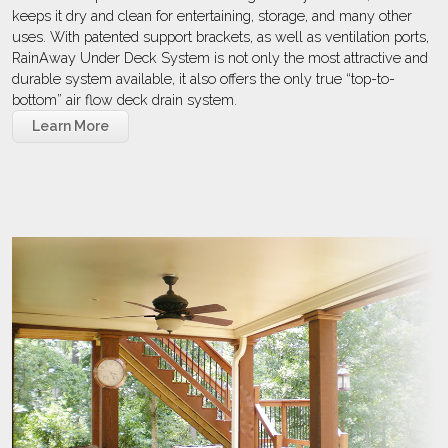
keeps it dry and clean for entertaining, storage, and many other
uses. With patented support brackets, as well as ventilation ports,
RainAway Under Deck System is not only the most attractive and
durable system available, it also offers the only true “top-to-
bottom” air flow deck drain system.
Learn More