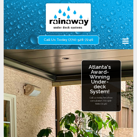
Call Us Today (770) 928-7246
Atlanta's
Award-
Winning
Under-
deck
System!
Call us today for a free
consultation
770-928-
RAIN (7246)