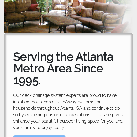
Serving the Atlanta
Metro Area Since
1995.
Our deck drainage system experts are proud to have
installed thousands of RainAway systems for
households throughout Atlanta, GA and continue to do
so by exceeding customer expectations! Let us help you
enhance your beautiful outdoor living space for you and
your family to enjoy today!