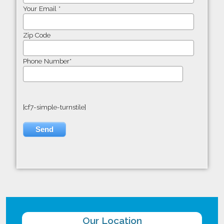
Your Email *
Zip Code
Phone Number*
[cf7-simple-turnstile]
Our Location