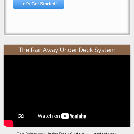
Let’s Get Started!
The RainAway Under Deck System