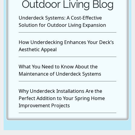
Outdoor Living Blog
Underdeck Systems: A Cost-Effective
Solution for Outdoor Living Expansion
How Underdecking Enhances Your Deck’s
Aesthetic Appeal
What You Need to Know About the
Maintenance of Underdeck Systems
Why Underdeck Installations Are the
Perfect Addition to Your Spring Home
Improvement Projects