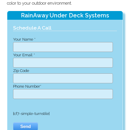
color to your outdoor environment.
RainAway Under Deck Systems
Schedule A Call
Your Name *
Your Email *
Zip Code
Phone Number*
[cf7-simple-turnstile]