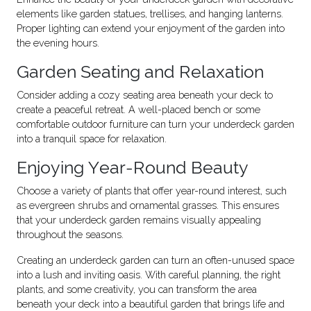
elements like garden statues, trellises, and hanging lanterns.
Proper lighting can extend your enjoyment of the garden into
the evening hours.
Garden Seating and Relaxation
Consider adding a cozy seating area beneath your deck to
create a peaceful retreat. A well-placed bench or some
comfortable outdoor furniture can turn your underdeck garden
into a tranquil space for relaxation.
Enjoying Year-Round Beauty
Choose a variety of plants that offer year-round interest, such
as evergreen shrubs and ornamental grasses. This ensures
that your underdeck garden remains visually appealing
throughout the seasons.
Creating an underdeck garden can turn an often-unused space
into a lush and inviting oasis. With careful planning, the right
plants, and some creativity, you can transform the area
beneath your deck into a beautiful garden that brings life and