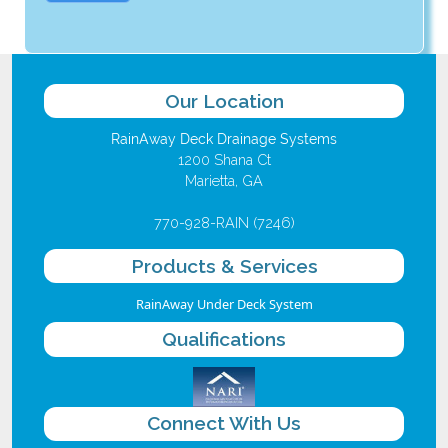
Our Location
RainAway Deck Drainage Systems
1200 Shana Ct
Marietta, GA
770-928-RAIN (7246)
Products & Services
RainAway Under Deck System
Qualifications
Connect With Us