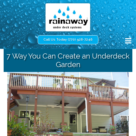
Call Us Today (770) 928-7246
7 Way You Can Create an Underdeck
Garden