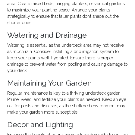
area. Create raised beds, hanging planters, or vertical gardens
to maximize your planting space. Arrange your plants
strategically to ensure that taller plants don’t shade out the
shorter ones.
Watering and Drainage
Watering is essential, as the underdeck area may not receive
as much rain. Consider installing a drip irrigation system to
keep your plants well-hydrated. Ensure there is proper
drainage to prevent water from pooling and causing damage to
your deck.
Maintaining Your Garden
Regular maintenance is key to a thriving underdeck garden.
Prune, weed, and fertilize your plants as needed. Keep an eye
out for pests and diseases, as the sheltered environment may
make your garden more susceptible.
Decor and Lighting
Enhance the beauty of your underdeck garden with decorative