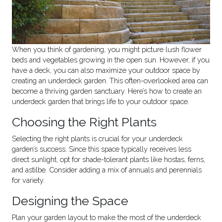
When you think of gardening, you might picture lush flower
beds and vegetables growing in the open sun. However, if you
have a deck, you can also maximize your outdoor space by
creating an underdeck garden. This often-overlooked area can
become a thriving garden sanctuary. Here’s how to create an
underdeck garden that brings life to your outdoor space.
Choosing the Right Plants
Selecting the right plants is crucial for your underdeck
garden’s success. Since this space typically receives less
direct sunlight, opt for shade-tolerant plants like hostas, ferns,
and astilbe. Consider adding a mix of annuals and perennials
for variety.
Designing the Space
Plan your garden layout to make the most of the underdeck