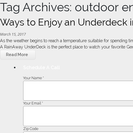
Tag Archives: outdoor e
Ways to Enjoy an Underdeck i
March 15, 2017
As the weather begins to reach a temperature suitable for spending tim
A RainAway UnderDeck is the perfect place to watch your favorite Geo
Read More
Schedule A Call
Your Name *
Your Email *
Zip Code