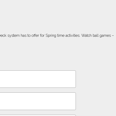
ck system has to offer for Spring time activities. Watch ball games –