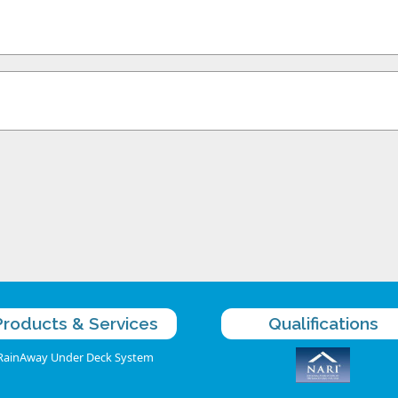
Products & Services
Qualifications
RainAway Under Deck System