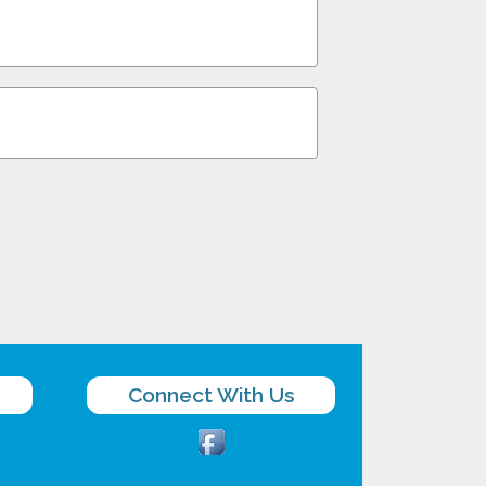
Connect With Us