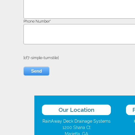
Phone Number*
[cf7-simple-turnstile]
Our Location
RainAway Deck Drainage Systems
1200 Shana Ct
Marietta, GA