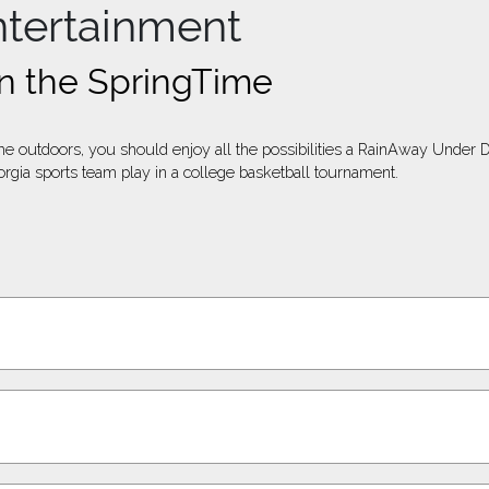
ntertainment
n the SpringTime
e outdoors, you should enjoy all the possibilities a RainAway Under De
rgia sports team play in a college basketball tournament.