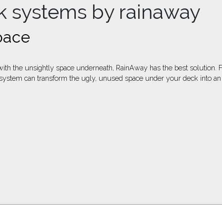
k systems by rainaway
pace
p with the unsightly space underneath, RainAway has the best solutio
tem can transform the ugly, unused space under your deck into an out