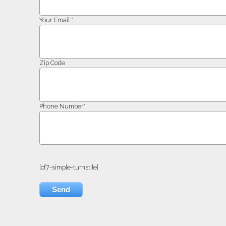
Your Email *
Zip Code
Phone Number*
[cf7-simple-turnstile]