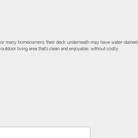
n. For many homeowners, their deck underneath may have water-stained
door living area that’s clean and enjoyable, without costly