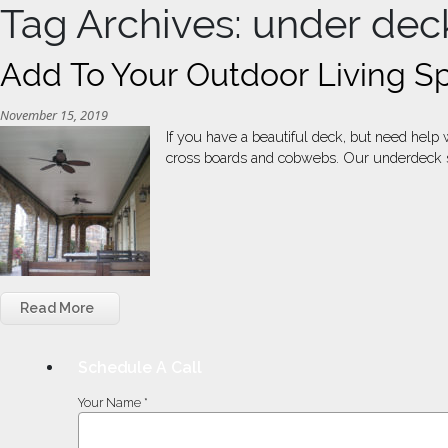
Tag Archives: under dec
Add To Your Outdoor Living S
November 15, 2019
If you have a beautiful deck, but need hel
cross boards and cobwebs. Our underdeck sys
Read More
Schedule A Call
Your Name *