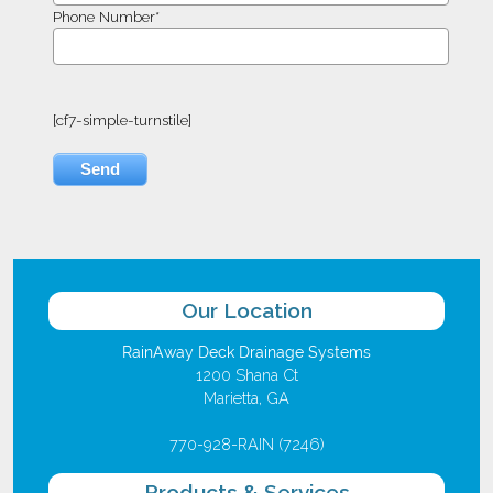
Phone Number*
[cf7-simple-turnstile]
Our Location
RainAway Deck Drainage Systems
1200 Shana Ct
Marietta, GA
770-928-RAIN (7246)
Products & Services