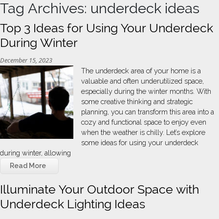
Tag Archives: underdeck ideas
Top 3 Ideas for Using Your Underdeck
During Winter
December 15, 2023
The underdeck area of your home is a
valuable and often underutilized space,
especially during the winter months. With
some creative thinking and strategic
planning, you can transform this area into a
cozy and functional space to enjoy even
when the weather is chilly. Let’s explore
some ideas for using your underdeck
during winter, allowing
Read More
Illuminate Your Outdoor Space with
Underdeck Lighting Ideas