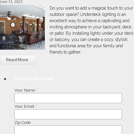
June 15, 2023
Do you want to add a magical touch to your
outdoor space? Underdeck lighting is an
excellent way to achieve a captivating and
inviting atmosphere in your backyard, deck,
or patio. By installing lights under your deck
or balcony, you can create a cozy, stylish,
and functional area for your family and
friends to gather,
Read More
Schedule A Call
Your Name *
Your Email *
Zip Code