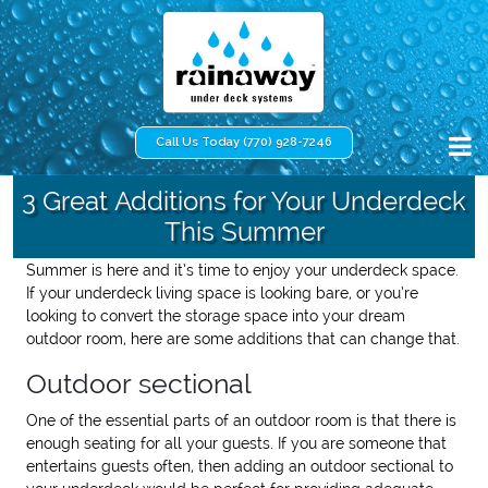
Call Us Today (770) 928-7246
3 Great Additions for Your Underdeck
This Summer
Summer is here and it’s time to enjoy your underdeck space.
If your underdeck living space is looking bare, or you’re
looking to convert the storage space into your dream
outdoor room, here are some additions that can change that.
Outdoor sectional
One of the essential parts of an outdoor room is that there is
enough seating for all your guests. If you are someone that
entertains guests often, then adding an outdoor sectional to