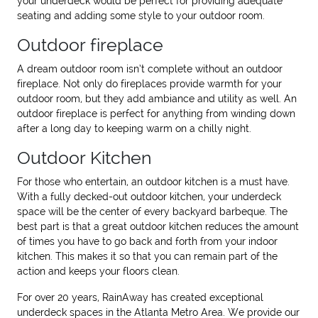
your underdeck would be perfect for providing adequate
seating and adding some style to your outdoor room.
Outdoor fireplace
A dream outdoor room isn’t complete without an outdoor
fireplace. Not only do fireplaces provide warmth for your
outdoor room, but they add ambiance and utility as well. An
outdoor fireplace is perfect for anything from winding down
after a long day to keeping warm on a chilly night.
Outdoor Kitchen
For those who entertain, an outdoor kitchen is a must have.
With a fully decked-out outdoor kitchen, your underdeck
space will be the center of every backyard barbeque. The
best part is that a great outdoor kitchen reduces the amount
of times you have to go back and forth from your indoor
kitchen. This makes it so that you can remain part of the
action and keeps your floors clean.
For over 20 years, RainAway has created exceptional
underdeck spaces in the Atlanta Metro Area. We provide our