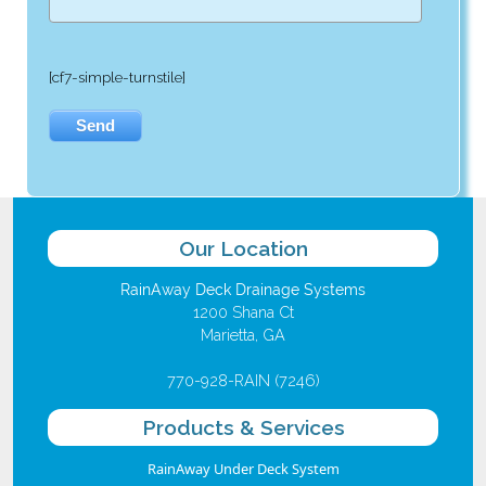
[cf7-simple-turnstile]
Our Location
RainAway Deck Drainage Systems
1200 Shana Ct
Marietta, GA
770-928-RAIN (7246)
Products & Services
RainAway Under Deck System