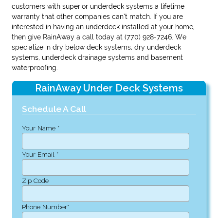
customers with superior underdeck systems a lifetime
warranty that other companies can’t match. If you are
interested in having an underdeck installed at your home,
then give RainAway a call today at (770) 928-7246. We
specialize in dry below deck systems, dry underdeck
systems, underdeck drainage systems and basement
waterproofing.
RainAway Under Deck Systems
Schedule A Call
Your Name *
Your Email *
Zip Code
Phone Number*