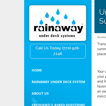
U
S
RainAw
Trans
Call Us Today (770) 928-
summe
7246
place
HOME
Your 
your 
and f
RAINAWAY UNDER DECK SYSTEM
favor
an oa
ABOUT US
mini 
FREQUENTLY ASKED QUESTIONS