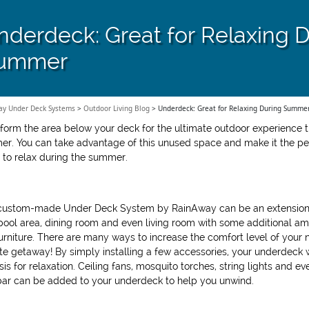
nderdeck: Great for Relaxing 
ummer
ay Under Deck Systems
>
Outdoor Living Blog
>
Underdeck: Great for Relaxing During Summe
form the area below your deck for the ultimate outdoor experience t
r. You can take advantage of this unused space and make it the pe
 to relax during the summer.
custom-made Under Deck System by RainAway can be an extension
pool area, dining room and even living room with some additional am
urniture. There are many ways to increase the comfort level of your
ite getaway! By simply installing a few accessories, your underdeck w
sis for relaxation. Ceiling fans, mosquito torches, string lights and ev
bar can be added to your underdeck to help you unwind.