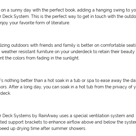
 on a sunny day with the perfect book, adding a hanging swing to yo
 Deck System. This is the perfect way to get in touch with the outd
njoy your favorite form of literature.
lizing outdoors with friends and family is better on comfortable seati
 weather resistant furniture on your underdeck to retain their beauty
nt the colors from fading in the sunlight.
’s nothing better than a hot soak in a tub or spa to ease away the da
sors. After a long day, you can soak in a hot tub from the privacy of 
deck.
 Deck Systems by RainAway uses a special ventilation system and
ted support brackets to enhance airflow above and below the syste
speed up drying time after summer showers.