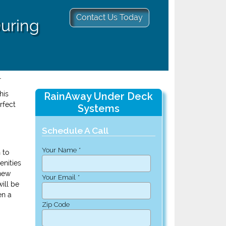
Contact Us Today
During
r
his
RainAway Under Deck
rfect
Systems
Schedule A Call
Your Name *
 to
enities
 new
Your Email *
ill be
en a
Zip Code