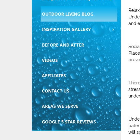
Relax
OUTDOOR LIVING BLOG
Under
and e
INSPIRATION GALLERY
BEFORE AND AFTER
Socia
Place
preve
VIDEOS
AFFILIATES
There
stres
CONTACT US
under
AREAS WE SERVE
Under
GOOGLE 5 STAR REVIEWS
paten
will 