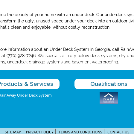
ce the beauty of your home with an under deck. Our underdeck sy
ransform the ugly, unused space under your deck into an outdoor liv
that’s clean and enjoyable, without costly reconstruction.
ore information
about an Under Deck System in Georgia, call
RainA
 at (770) 928-7246.
We specialize in dry below deck systems, dry un
ms, underdeck drainage systems and basement waterproofing.
Products & Services
Qualifications
RainAway Under Deck System
SITE MAP
PRIVACY POLICY
TERMS AND CONDITIONS
CONTACT US