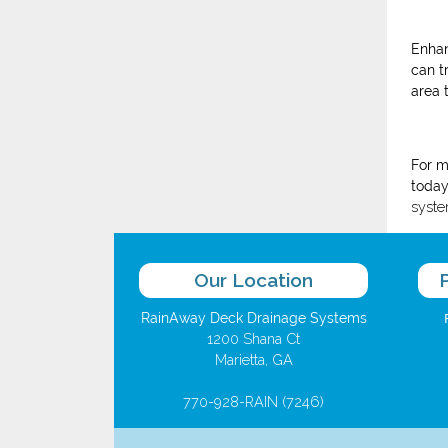
Enhan
can t
area 
For m
today
syste
Our Location
RainAway Deck Drainage Systems
1200 Shana Ct
Marietta, GA
770-928-RAIN (7246)