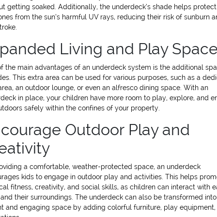
ut getting soaked. Additionally, the underdeck’s shade helps protect
e ones from the sun’s harmful UV rays, reducing their risk of sunburn 
troke.
panded Living and Play Spac
f the main advantages of an underdeck system is the additional spa
des. This extra area can be used for various purposes, such as a ded
area, an outdoor lounge, or even an alfresco dining space. With an
deck in place, your children have more room to play, explore, and e
utdoors safely within the confines of your property.
courage Outdoor Play and
eativity
oviding a comfortable, weather-protected space, an underdeck
rages kids to engage in outdoor play and activities. This helps pro
al fitness, creativity, and social skills, as children can interact with 
 and their surroundings. The underdeck can also be transformed into
nt and engaging space by adding colorful furniture, play equipment,