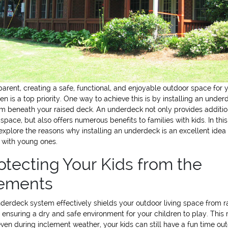
parent, creating a safe, functional, and enjoyable outdoor space for 
ren is a top priority. One way to achieve this is by installing an under
m beneath your raised deck. An underdeck not only provides additio
g space, but also offers numerous benefits to families with kids. In this
 explore the reasons why installing an underdeck is an excellent idea 
 with young ones.
otecting Your Kids from the
ements
derdeck system effectively shields your outdoor living space from r
 ensuring a dry and safe environment for your children to play. Thi
even during inclement weather, your kids can still have a fun time ou