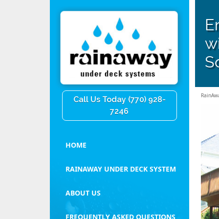
E
w
So
RainAw
Call Us Today (770) 928-
7246
HOME
RAINAWAY UNDER DECK SYSTEM
ABOUT US
FREQUENTLY ASKED QUESTIONS