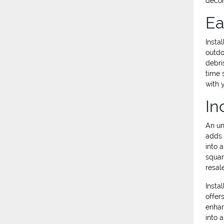
decor
Ea
Insta
outdo
debri
time 
with 
In
An un
adds 
into 
squar
resal
Insta
offer
enhan
into 