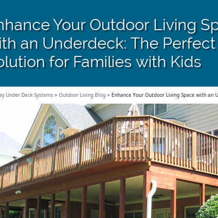
nhance Your Outdoor Living S
ith an Underdeck: The Perfect
lution for Families with Kids
ay Under Deck Systems
>
Outdoor Living Blog
>
Enhance Your Outdoor Living Space with an Un