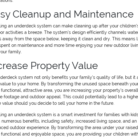
ations.
sy Cleanup and Maintenance
lling an underdeck system can make cleaning up after your children’
or activities a breeze. The system’s design efficiently channels wate
s away from the space below, keeping it clean and dry. This means 
spent on maintenance and more time enjoying your new outdoor livi
your family.
crease Property Value
derdeck system not only benefits your family’s quality of life, but it 
value to your home. By transforming the unused space beneath you
a functional, attractive area, you are increasing your property’s overal
e footage and outdoor appeal. This could potentially lead to a highe
e value should you decide to sell your home in the future.
lling an underdeck system is a smart investment for families with kids.
s numerous benefits, including safety, increased living space, and an
ced outdoor experience. By transforming the area under your raise
a functional and enjoyable space, you are providing your children wit