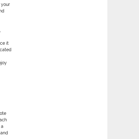
 your
and
e
ce it
icated
njoy
mote
each
 a
 and