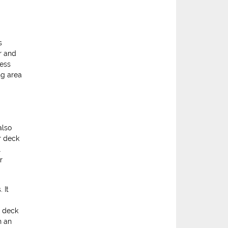
s
r and
less
ng area
also
r deck
l
r
 It
d deck
h an