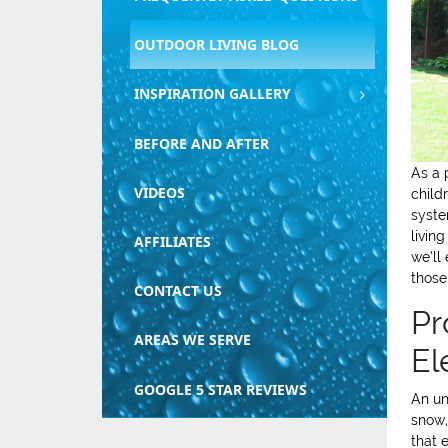
OUTDOOR LIVING BLOG
INSPIRATION GALLERY
BEFORE AND AFTER
As a 
VIDEOS
child
syste
livin
AFFILIATES
we’ll
those
CONTACT US
Pr
AREAS WE SERVE
El
GOOGLE 5 STAR REVIEWS
An un
snow,
that 