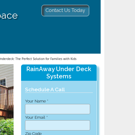
Contact Us Today
pace
derdeck: The Perfect Solution for Families with Kids
RainAway Under Deck
Systems
Schedule A Call
Your Name *
Your Email *
Zip Code