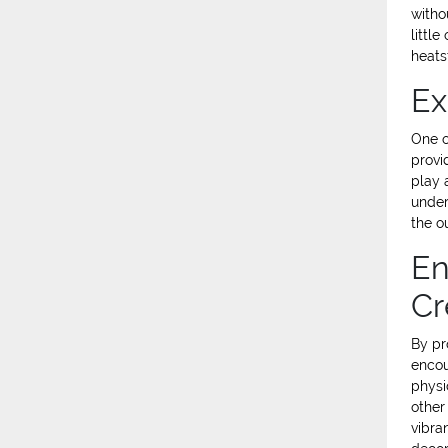
witho
littl
heats
Ex
One o
provi
play 
under
the o
En
Cr
By pr
encou
physic
other
vibra