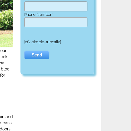
Phone Number*
[cf7-simple-turnstile]
your
deck
nal
 blog,
for
ain and
s means
tdoors