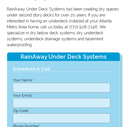
RainAway Under Deck Systems has been creating dry spaces
under second story decks for over 20 years. If you are
interested in having an underdeck installed at your Atlanta
Metro Area home, call us today at (770) 928-7246. We
specialize in dry below deck systems, dry underdeck
systems, underdeck drainage systems and basement
waterproofing.
RainAway Under Deck Systems
Schedule A Call
Your Name *
Your Email *
Zip Code
Phone Number*