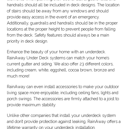
handrails should all be included in deck designs. The location
of stairs should be away from any windows and should
provide easy access in the event of an emergency.
Additionally, guardrails and handrails should be in the proper
locations at the proper height to prevent people from falling
from the deck. Safety features should always be a main
priority in deck design.
Enhance the beauty of your home with an underdeck.
RainAway Under Deck systems can match your home’s
current gutter and siding. We also offer 23 different colors,
including cream, white, eggshell, cocoa brown, bronze and
much more!
RainAway can even install accessories to make your outdoor
living space more enjoyable, including ceiling fans, lights and
porch swings. The accessories are firmly attached to a joist to
provide maximum stability.
Unlike other companies that install your underdeck system
and don’t provide protection against leaking, RainAway offers a
lifetime warranty on your underdeck installation.