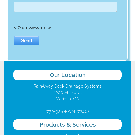
[cf7-simple-turnstile]
Our Location
RainAway Deck Drainage Systems
1200 Shana Ct
Marietta, GA
770-928-RAIN (7246)
Products & Services