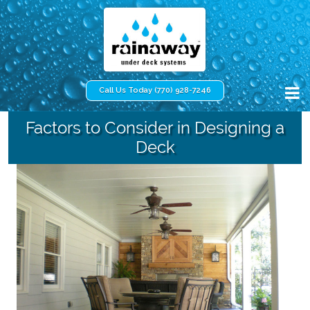
Call Us Today (770) 928-7246
Factors to Consider in Designing a
Deck