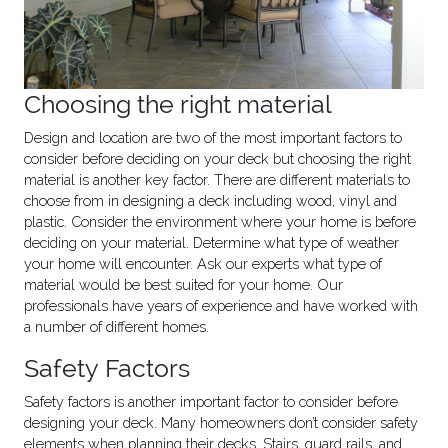
Choosing the right material
Design and location are two of the most important factors to
consider before deciding on your deck but choosing the right
material is another key factor. There are different materials to
choose from in designing a deck including wood, vinyl and
plastic. Consider the environment where your home is before
deciding on your material. Determine what type of weather
your home will encounter. Ask our experts what type of
material would be best suited for your home. Our
professionals have years of experience and have worked with
a number of different homes.
Safety Factors
Safety factors is another important factor to consider before
designing your deck. Many homeowners don’t consider safety
elements when planning their decks. Stairs, guard rails, and