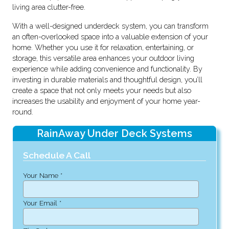
living area clutter-free.
With a well-designed underdeck system, you can transform
an often-overlooked space into a valuable extension of your
home. Whether you use it for relaxation, entertaining, or
storage, this versatile area enhances your outdoor living
experience while adding convenience and functionality. By
investing in durable materials and thoughtful design, you’ll
create a space that not only meets your needs but also
increases the usability and enjoyment of your home year-
round.
RainAway Under Deck Systems
Schedule A Call
Your Name *
Your Email *