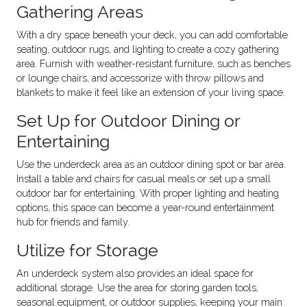
Gathering Areas
With a dry space beneath your deck, you can add comfortable
seating, outdoor rugs, and lighting to create a cozy gathering
area. Furnish with weather-resistant furniture, such as benches
or lounge chairs, and accessorize with throw pillows and
blankets to make it feel like an extension of your living space.
Set Up for Outdoor Dining or
Entertaining
Use the underdeck area as an outdoor dining spot or bar area.
Install a table and chairs for casual meals or set up a small
outdoor bar for entertaining. With proper lighting and heating
options, this space can become a year-round entertainment
hub for friends and family.
Utilize for Storage
An underdeck system also provides an ideal space for
additional storage. Use the area for storing garden tools,
seasonal equipment, or outdoor supplies, keeping your main