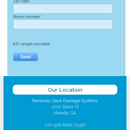
Zip Code
Phone Number*
[cf7-simple-turnstile]
Our Location
RainAway Deck Drainage Systems
1200 Shana Ct
Marietta, GA
770-928-RAIN (7246)