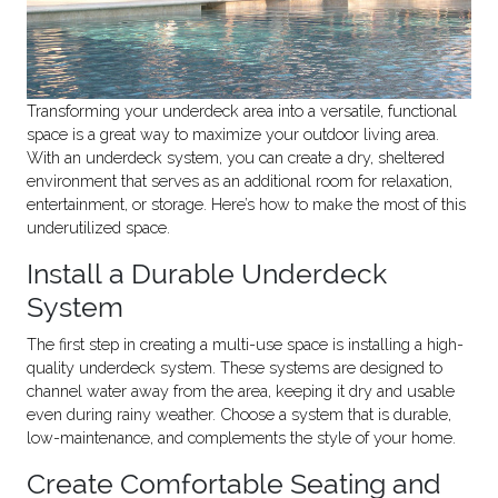
Transforming your underdeck area into a versatile, functional
space is a great way to maximize your outdoor living area.
With an underdeck system, you can create a dry, sheltered
environment that serves as an additional room for relaxation,
entertainment, or storage. Here’s how to make the most of this
underutilized space.
Install a Durable Underdeck
System
The first step in creating a multi-use space is installing a high-
quality underdeck system. These systems are designed to
channel water away from the area, keeping it dry and usable
even during rainy weather. Choose a system that is durable,
low-maintenance, and complements the style of your home.
Create Comfortable Seating and