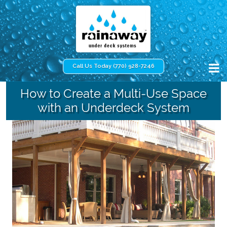
Call Us Today (770) 928-7246
How to Create a Multi-Use Space
with an Underdeck System