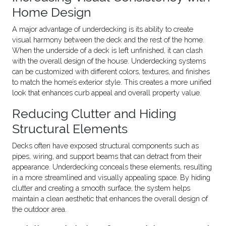
Home Design
A major advantage of underdecking is its ability to create
visual harmony between the deck and the rest of the home.
When the underside of a deck is left unfinished, it can clash
with the overall design of the house. Underdecking systems
can be customized with different colors, textures, and finishes
to match the home’s exterior style. This creates a more unified
look that enhances curb appeal and overall property value.
Reducing Clutter and Hiding
Structural Elements
Decks often have exposed structural components such as
pipes, wiring, and support beams that can detract from their
appearance. Underdecking conceals these elements, resulting
in a more streamlined and visually appealing space. By hiding
clutter and creating a smooth surface, the system helps
maintain a clean aesthetic that enhances the overall design of
the outdoor area.