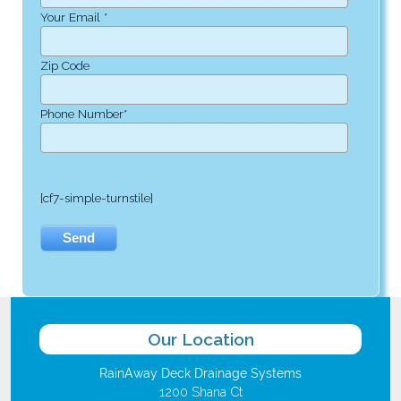
Your Email *
Zip Code
Phone Number*
[cf7-simple-turnstile]
Our Location
RainAway Deck Drainage Systems
1200 Shana Ct