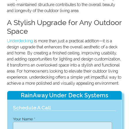
well-maintained structure contributes to the overall beauty
and longevity of the outdoor living area.
A Stylish Upgrade for Any Outdoor
Space
Underdecking
is more than just a practical addition—it is a
design upgrade that enhances the overall aesthetic of a deck
and home. By creating a finished ceiling, improving usability,
and adding opportunities for lighting and design customization,
it transforms an overlooked space into a stylish and functional
area. For homeowners looking to elevate their outdoor living
experience, underdecking offers a simple yet impactful way to
achieve a more polished and visually appealing environment.
RainAway Under Deck Systems
Schedule A Call
Your Name *