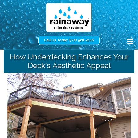
Call Us Today (770) 928-7246
How Underdecking Enhances Your
Deck’s Aesthetic Appeal