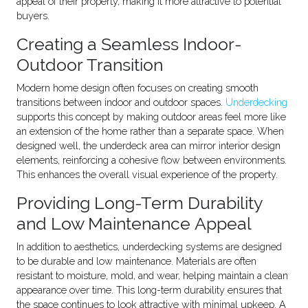
appeal of their property, making it more attractive to potential
buyers.
Creating a Seamless Indoor-
Outdoor Transition
Modern home design often focuses on creating smooth
transitions between indoor and outdoor spaces.
Underdecking
supports this concept by making outdoor areas feel more like
an extension of the home rather than a separate space. When
designed well, the underdeck area can mirror interior design
elements, reinforcing a cohesive flow between environments.
This enhances the overall visual experience of the property.
Providing Long-Term Durability
and Low Maintenance Appeal
In addition to aesthetics, underdecking systems are designed
to be durable and low maintenance. Materials are often
resistant to moisture, mold, and wear, helping maintain a clean
appearance over time. This long-term durability ensures that
the space continues to look attractive with minimal upkeep. A