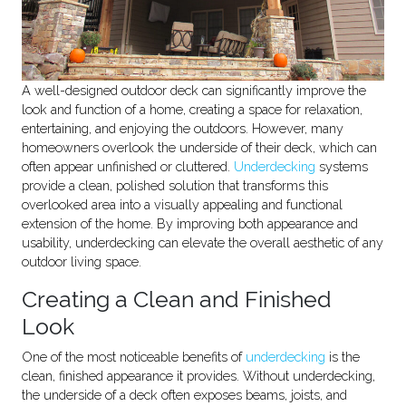
A well-designed outdoor deck can significantly improve the
look and function of a home, creating a space for relaxation,
entertaining, and enjoying the outdoors. However, many
homeowners overlook the underside of their deck, which can
often appear unfinished or cluttered.
Underdecking
systems
provide a clean, polished solution that transforms this
overlooked area into a visually appealing and functional
extension of the home. By improving both appearance and
usability, underdecking can elevate the overall aesthetic of any
outdoor living space.
Creating a Clean and Finished
Look
One of the most noticeable benefits of
underdecking
is the
clean, finished appearance it provides. Without underdecking,
the underside of a deck often exposes beams, joists, and