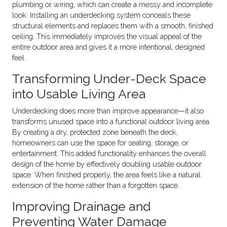
plumbing or wiring, which can create a messy and incomplete
look. Installing an underdecking system conceals these
structural elements and replaces them with a smooth, finished
ceiling. This immediately improves the visual appeal of the
entire outdoor area and gives it a more intentional, designed
feel.
Transforming Under-Deck Space
into Usable Living Area
Underdecking does more than improve appearance—it also
transforms unused space into a functional outdoor living area.
By creating a dry, protected zone beneath the deck,
homeowners can use the space for seating, storage, or
entertainment. This added functionality enhances the overall
design of the home by effectively doubling usable outdoor
space. When finished properly, the area feels like a natural
extension of the home rather than a forgotten space.
Improving Drainage and
Preventing Water Damage