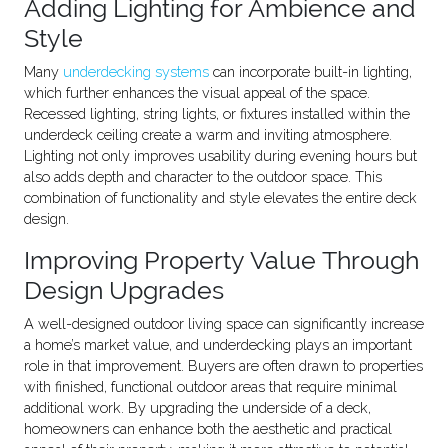
Adding Lighting for Ambience and
Style
Many
underdecking systems
can incorporate built-in lighting,
which further enhances the visual appeal of the space.
Recessed lighting, string lights, or fixtures installed within the
underdeck ceiling create a warm and inviting atmosphere.
Lighting not only improves usability during evening hours but
also adds depth and character to the outdoor space. This
combination of functionality and style elevates the entire deck
design.
Improving Property Value Through
Design Upgrades
A well-designed outdoor living space can significantly increase
a home’s market value, and underdecking plays an important
role in that improvement. Buyers are often drawn to properties
with finished, functional outdoor areas that require minimal
additional work. By upgrading the underside of a deck,
homeowners can enhance both the aesthetic and practical