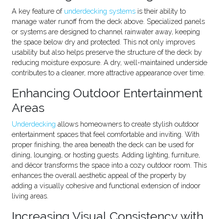
A key feature of
underdecking systems
is their ability to
manage water runoff from the deck above. Specialized panels
or systems are designed to channel rainwater away, keeping
the space below dry and protected. This not only improves
usability but also helps preserve the structure of the deck by
reducing moisture exposure. A dry, well-maintained underside
contributes to a cleaner, more attractive appearance over time.
Enhancing Outdoor Entertainment
Areas
Underdecking
allows homeowners to create stylish outdoor
entertainment spaces that feel comfortable and inviting. With
proper finishing, the area beneath the deck can be used for
dining, lounging, or hosting guests. Adding lighting, furniture,
and décor transforms the space into a cozy outdoor room. This
enhances the overall aesthetic appeal of the property by
adding a visually cohesive and functional extension of indoor
living areas.
Increasing Visual Consistency with