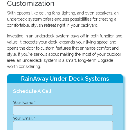
Customization
With options like ceiling fans, lighting, and even speakers, an
underdeck system offers endless possibilities for creating a
comfortable, stylish retreat right in your backyard.
Investing in an underdeck system pays off in both function and
value. It protects your deck, expands your living space, and
opens the door to custom features that enhance comfort and
style. If you’re serious about making the most of your outdoor
area, an underdeck system is a smart, long-term upgrade
worth considering.
RainAway Under Deck Systems
Schedule A Call
Your Name *
Your Email *