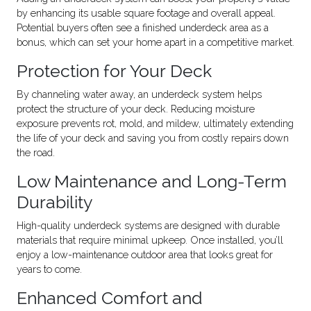
by enhancing its usable square footage and overall appeal.
Potential buyers often see a finished underdeck area as a
bonus, which can set your home apart in a competitive market.
Protection for Your Deck
By channeling water away, an underdeck system helps
protect the structure of your deck. Reducing moisture
exposure prevents rot, mold, and mildew, ultimately extending
the life of your deck and saving you from costly repairs down
the road.
Low Maintenance and Long-Term
Durability
High-quality underdeck systems are designed with durable
materials that require minimal upkeep. Once installed, you’ll
enjoy a low-maintenance outdoor area that looks great for
years to come.
Enhanced Comfort and