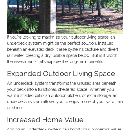
If you’re looking to maximize your outdoor living space, an
underdeck system might be the perfect solution. Installed
beneath an elevated deck, these systems capture and divert
rainwater, creating a dry, usable space below. But is it worth
the investment? Let’s explore the long-term benefits.
Expanded Outdoor Living Space
An underdeck system transforms the unused area beneath
your deck into a functional, sheltered space. Whether you
want a shaded patio, an outdoor kitchen, or extra storage, an
underdeck system allows you to enjoy more of your yard, rain
or shine.
Increased Home Value
Adding an underdeck system can boost your property’s value