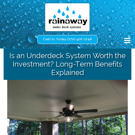
Call Us Today (770) 928-7246
Is an Underdeck System Worth the
Investment? Long-Term Benefits
Explained