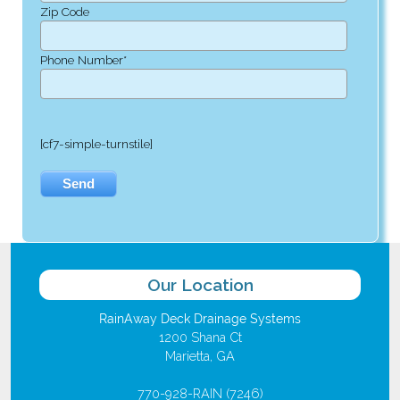
Zip Code
Phone Number*
[cf7-simple-turnstile]
Our Location
RainAway Deck Drainage Systems
1200 Shana Ct
Marietta, GA
770-928-RAIN (7246)