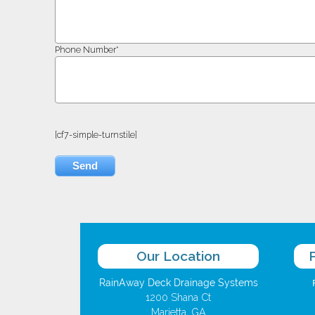
Phone Number*
[cf7-simple-turnstile]
Our Location
RainAway Deck Drainage Systems
1200 Shana Ct
Marietta, GA