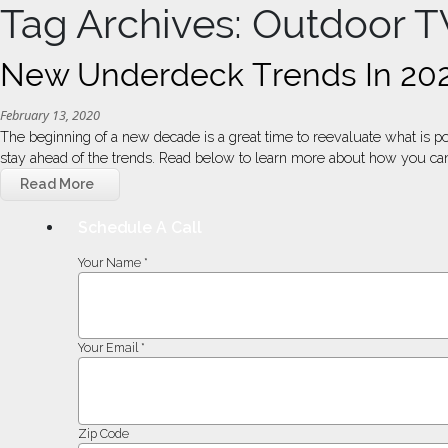
Tag Archives: Outdoor T
New Underdeck Trends In 20
February 13, 2020
The beginning of a new decade is a great time to reevaluate what is p
stay ahead of the trends. Read below to learn more about how you can
Read More
Schedule A Call
Your Name *
Your Email *
Zip Code