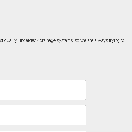
est quality underdeck drainage systems, so we are always trying to