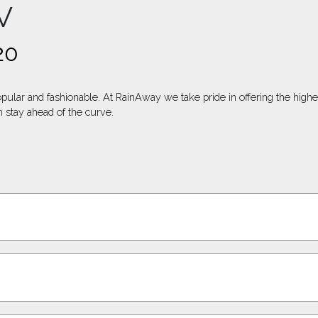
V
20
opular and fashionable. At RainAway we take pride in offering the high
 stay ahead of the curve.