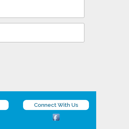
Connect With Us