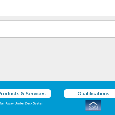
Products & Services
Qualifications
RainAway Under Deck System