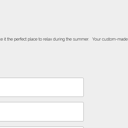
ke it the perfect place to relax during the summer. Your custom-made