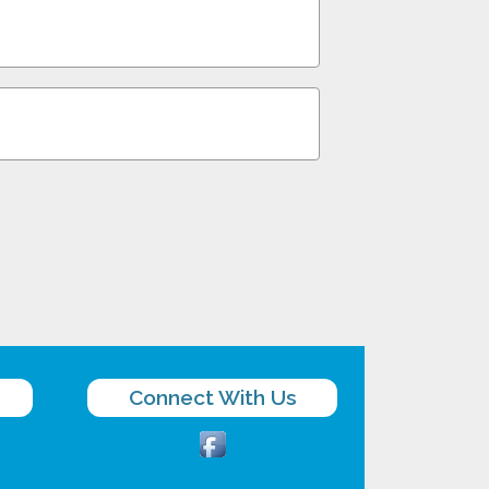
Connect With Us