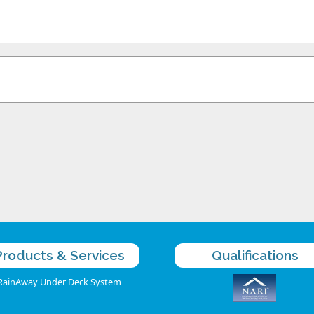
Products & Services
Qualifications
RainAway Under Deck System