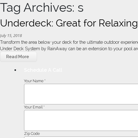
Tag Archives: s
Underdeck: Great for Relaxi
July 15, 2018
Transform the area below your deck for the ultimate outdoor experie
Under Deck System by RainAway can be an extension to your pool are
Read More
Schedule A Call
Your Name *
Your Email *
Zip Code