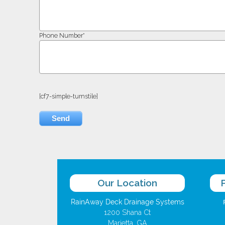
Phone Number*
[cf7-simple-turnstile]
Our Location
RainAway Deck Drainage Systems
1200 Shana Ct
Marietta, GA