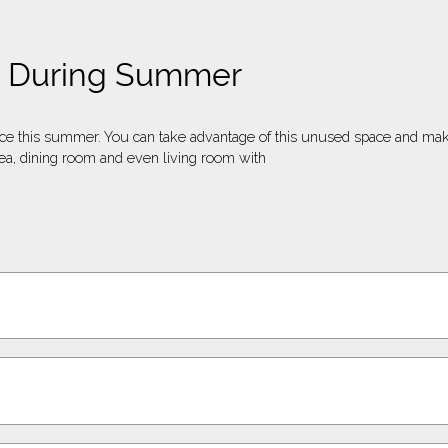
ng During Summer
nce this summer. You can take advantage of this unused space and ma
a, dining room and even living room with